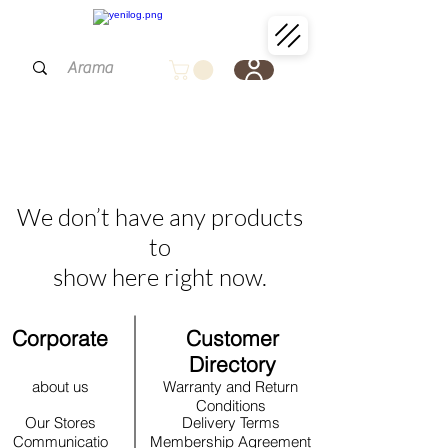
We don’t have any products
to
show here right now.
Corporate
Customer
Directory
about us
Warranty and Return
Conditions
Our Stores
Delivery Terms
Communicatio
Membership Agreement