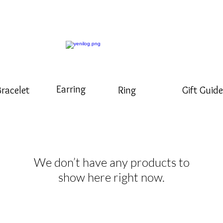
Earring
Bracelet
Ring
Gift Guide
We don’t have any products to
show here right now.