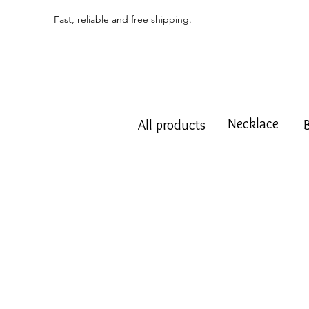
Fast, reliable and free shipping.
Necklace
All products