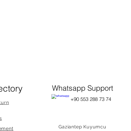
ectory
Whatsapp Support
+90 553 288 73 74
turn
s
Gaziantep Kuyumcu
ement