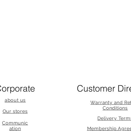
orporate
Customer Dir
about us
Warranty and Re
Conditions
Our stores
Delivery Term
Communic
ation
Membership Agre