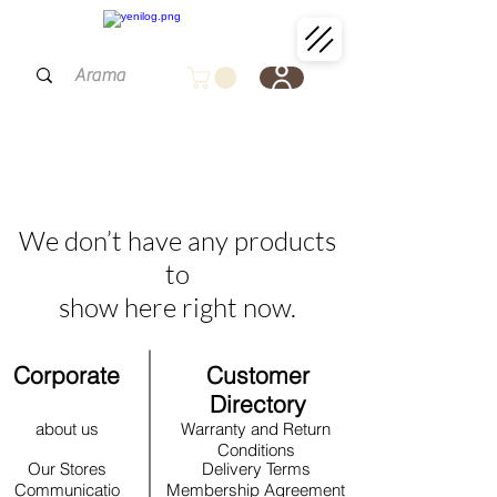
We don’t have any products
to
show here right now.
Corporate
Customer
Directory
about us
Warranty and Return
Conditions
Our Stores
Delivery Terms
Communicatio
Membership Agreement