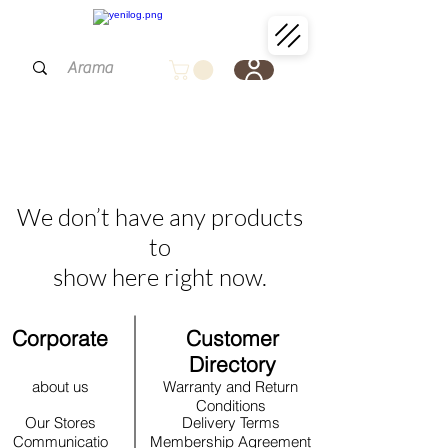
We don’t have any products
to
show here right now.
Corporate
Customer
Directory
about us
Warranty and Return
Conditions
Our Stores
Delivery Terms
Communicatio
Membership Agreement