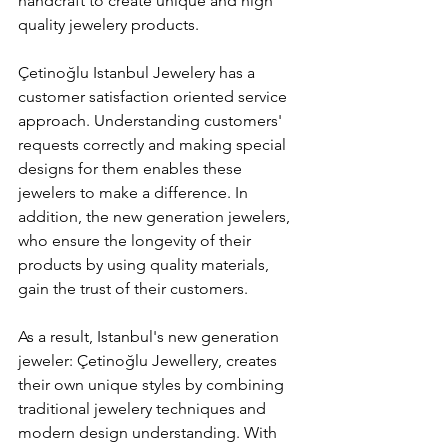
handcraft to create unique and high 
quality jewelery products.
Çetinoğlu Istanbul Jewelery has a 
customer satisfaction oriented service 
approach. Understanding customers' 
requests correctly and making special 
designs for them enables these 
jewelers to make a difference. In 
addition, the new generation jewelers, 
who ensure the longevity of their 
products by using quality materials, 
gain the trust of their customers.
As a result, Istanbul's new generation 
jeweler: Çetinoğlu Jewellery, creates 
their own unique styles by combining 
traditional jewelery techniques and 
modern design understanding. With 