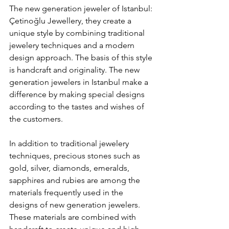
The new generation jeweler of Istanbul: 
Çetinoğlu Jewellery, they create a 
unique style by combining traditional 
jewelery techniques and a modern 
design approach. The basis of this style 
is handcraft and originality. The new 
generation jewelers in Istanbul make a 
difference by making special designs 
according to the tastes and wishes of 
the customers.
In addition to traditional jewelery 
techniques, precious stones such as 
gold, silver, diamonds, emeralds, 
sapphires and rubies are among the 
materials frequently used in the 
designs of new generation jewelers. 
These materials are combined with 