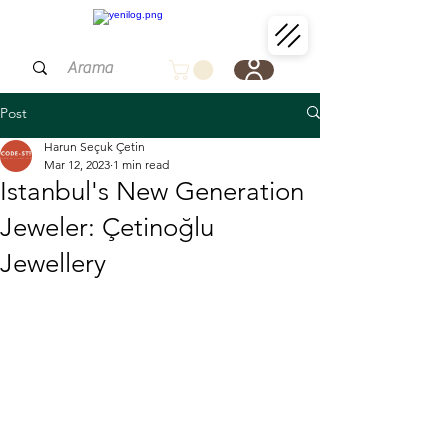
Post
Harun Seçuk Çetin
Mar 12, 2023
1 min read
Istanbul's New Generation
Jeweler: Çetinoğlu
Jewellery