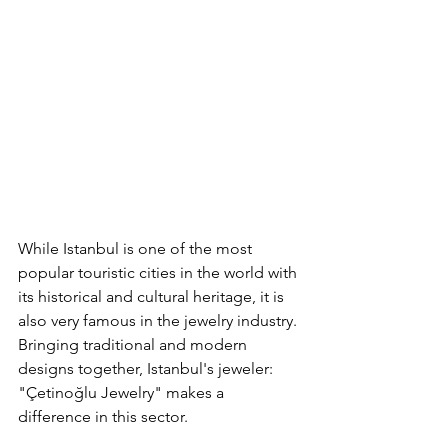
While Istanbul is one of the most 
popular touristic cities in the world with 
its historical and cultural heritage, it is 
also very famous in the jewelry industry. 
Bringing traditional and modern 
designs together, Istanbul's jeweler: 
"Çetinoğlu Jewelry" makes a 
difference in this sector.