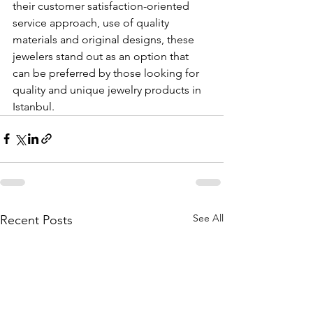
their customer satisfaction-oriented 
service approach, use of quality 
materials and original designs, these 
jewelers stand out as an option that 
can be preferred by those looking for 
quality and unique jewelry products in 
Istanbul.
See All
Recent Posts